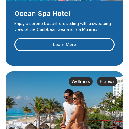
Ocean Spa Hotel
Enjoy a serene beachfront setting with a sweeping
view of the Caribbean Sea and Isla Mujeres.
Learn More
Wellness
Fitness