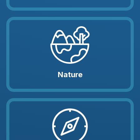
Nature