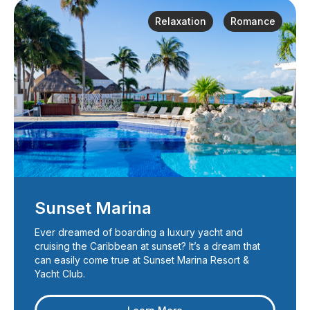
Relaxation
Romance
Sunset Marina
Ever dreamed of boarding a luxury yacht and
cruising the Caribbean at sunset? It’s a dream that
can easily come true at Sunset Marina Resort &
Yacht Club.