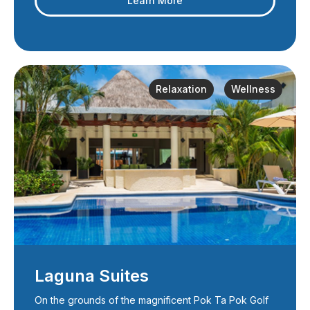
Learn More
Relaxation
Wellness
Laguna Suites
On the grounds of the magnificent Pok Ta Pok Golf