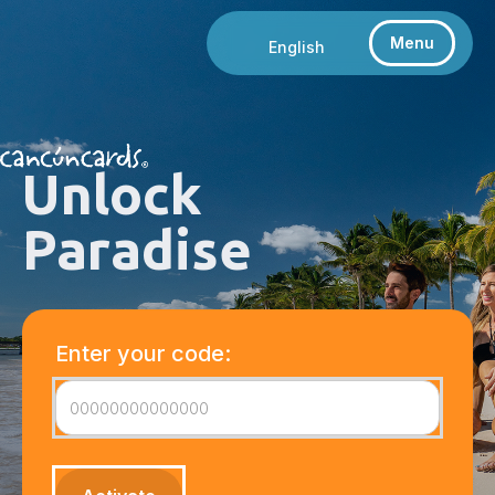
Menu
English
Unlock
Paradise
Enter your code: