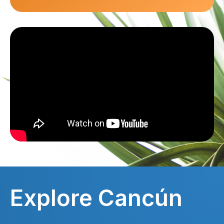
Explore Cancún