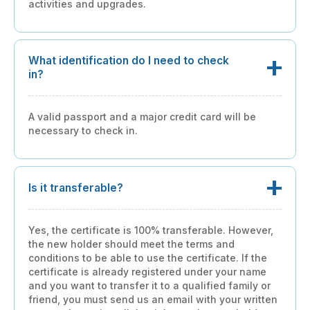
activities and upgrades.
What identification do I need to check
in?
A valid passport and a major credit card will be
necessary to check in.
Is it transferable?
Yes, the certificate is 100% transferable. However,
the new holder should meet the terms and
conditions to be able to use the certificate. If the
certificate is already registered under your name
and you want to transfer it to a qualified family or
friend, you must send us an email with your written