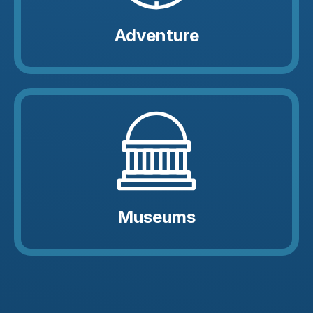
Adventure
Museums