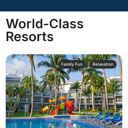
World-Class
Resorts
Family Fun
Relaxation