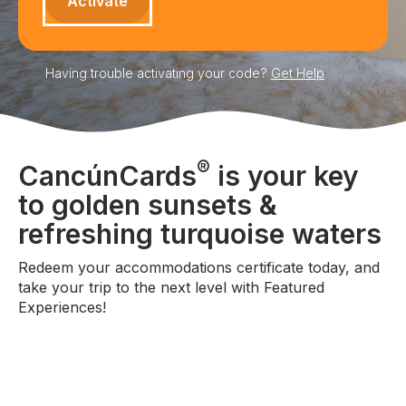
Having trouble activating your code?
Get Help
®
CancúnCards
is your key
to golden sunsets &
refreshing turquoise waters
Redeem your accommodations certificate today, and
take your trip to the next level with Featured
Experiences!