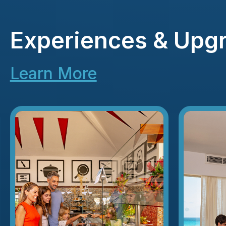
Experiences & Upg
Learn More