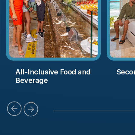
All-Inclusive Food and
Seco
Beverage