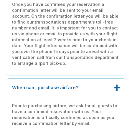
Once you have confirmed your reservation a
confirmation letter will be sent to your email
account. On the confirmation letter you will be able
to find our transportations department’s toll-free
number and email. It is important for you to contact
us via phone or email to provide us with your flight
information at least 2 weeks prior to your check-in
date. Your flight information will be confirmed with
you over the phone 15 days prior to arrival with a
verification call from our transportation department
to arrange airport pick-up.
When can I purchase airfare?
Prior to purchasing airfare, we ask for all guests to
have a confirmed reservation with us. Your
reservation is officially confirmed as soon as you
receive a confirmation letter by email.