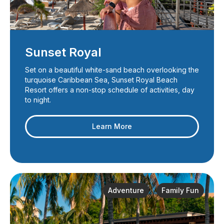
Sunset Royal
Set on a beautiful white-sand beach overlooking the
turquoise Caribbean Sea, Sunset Royal Beach
Resort offers a non-stop schedule of activities, day
to night.
Learn More
Adventure
Family Fun