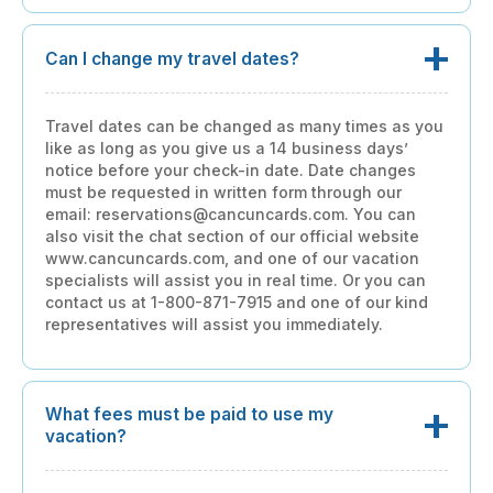
Can I change my travel dates?
Travel dates can be changed as many times as you
like as long as you give us a 14 business days’
notice before your check-in date. Date changes
must be requested in written form through our
email: reservations@cancuncards.com. You can
also visit the chat section of our official website
www.cancuncards.com, and one of our vacation
specialists will assist you in real time. Or you can
contact us at 1-800-871-7915 and one of our kind
representatives will assist you immediately.
What fees must be paid to use my
vacation?