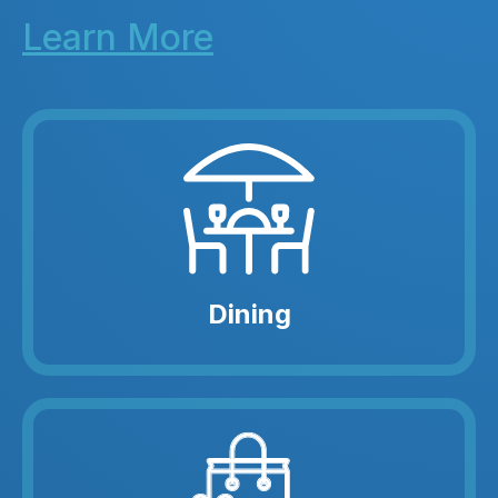
Learn More
Dining