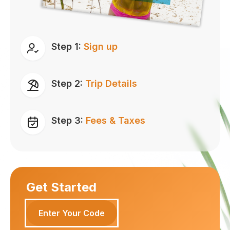
Step 1:
Sign up
Step 2:
Trip Details
Step 3:
Fees & Taxes
Get Started
Enter Your Code