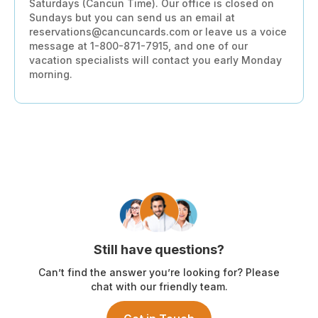
Saturdays (Cancun Time). Our office is closed on
Sundays but you can send us an email at
reservations@cancuncards.com or leave us a voice
message at 1-800-871-7915, and one of our
vacation specialists will contact you early Monday
morning.
Still have questions?
Can’t find the answer you’re looking for? Please
chat with our friendly team.