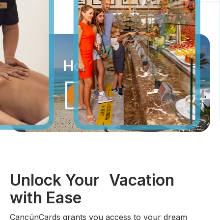
How it Works
Unlock Vacation
Unlock Your Vacation
with Ease
CancúnCards grants you access to your dream