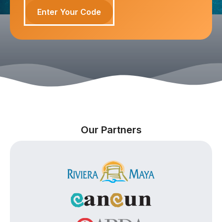
Enter Your Code
Our Partners