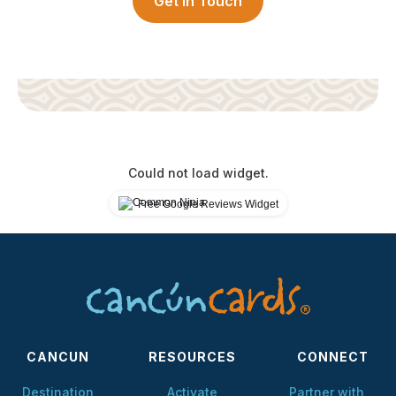
Get in Touch
Could not load widget.
Free Google Reviews Widget
CANCUN
RESOURCES
CONNECT
Destination
Activate
Partner with