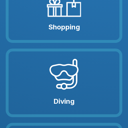
Shopping
Diving