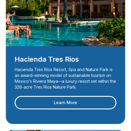
Hacienda Tres Rios
Hacienda Tres Ríos Resort, Spa and Nature Park is
an award-winning model of sustainable tourism on
Mexico’s Riviera Maya—a luxury resort set within the
326-acre Tres Ríos Nature Park.
Learn More