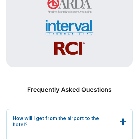
Frequently Asked Questions
How will I get from the airport to the
hotel?