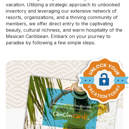
vacation. Utilizing a strategic approach to unbooked
inventory and leveraging our extensive network of
resorts, organizations, and a thriving community of
members, we offer direct entry to the captivating
beauty, cultural richness, and warm hospitality of the
Mexican Caribbean. Embark on your journey to
paradise by following a few simple steps.