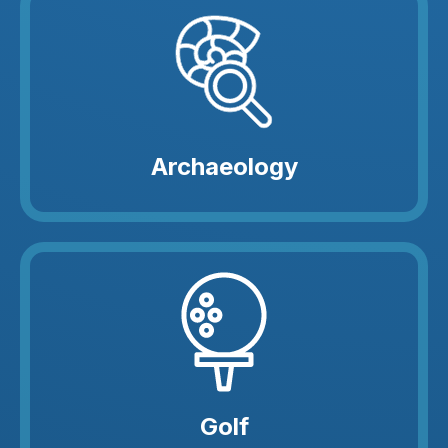
Archaeology
Golf