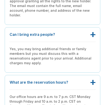
approval granting all the rights to the new holder.
The email must contain the full name, email
account, phone number, and address of the new
holder.
Can I bring extra people?
Yes, you may bring additional friends or family
members but you must discuss this with a
reservations agent prior to your arrival. Additional
charges may apply.
What are the reservation hours?
Our office hours are 9 a.m. to 7 p.m. CST Monday
through Friday and 10 a.m. to 2 p.m. CST on