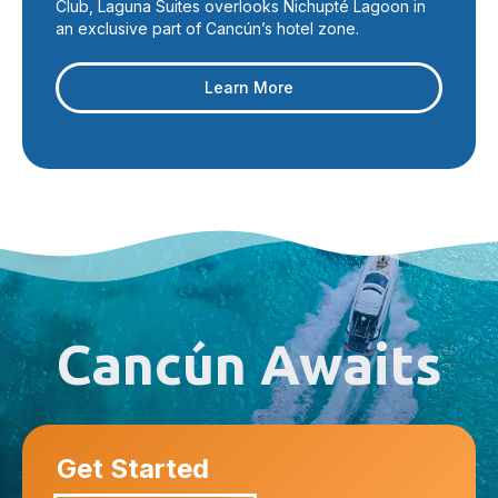
Club, Laguna Suites overlooks Nichupté Lagoon in
an exclusive part of Cancún’s hotel zone.
Learn More
Cancún Awaits
Get Started