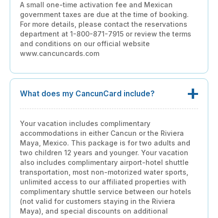
A small one-time activation fee and Mexican
government taxes are due at the time of booking.
For more details, please contact the reservations
department at 1-800-871-7915 or review the terms
and conditions on our official website
www.cancuncards.com
What does my CancunCard include?
Your vacation includes complimentary
accommodations in either Cancun or the Riviera
Maya, Mexico. This package is for two adults and
two children 12 years and younger. Your vacation
also includes complimentary airport-hotel shuttle
transportation, most non-motorized water sports,
unlimited access to our affiliated properties with
complimentary shuttle service between our hotels
(not valid for customers staying in the Riviera
Maya), and special discounts on additional