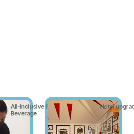
All-Inclusive Food and
Hotel upgra
Beverage